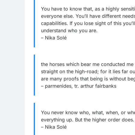
You have to know that, as a highly sensit
everyone else. You’ll have different need
capabilities. If you lose sight of this you
understand who you are.
– Nika Solé
the horses which bear me conducted me a
straight on the high-road; for it lies far 
are many proofs that being is without beg
– parmenides, tr. arthur fairbanks
You never know who, what, when, or where
everything up. But the higher order does. 
– Nika Solé