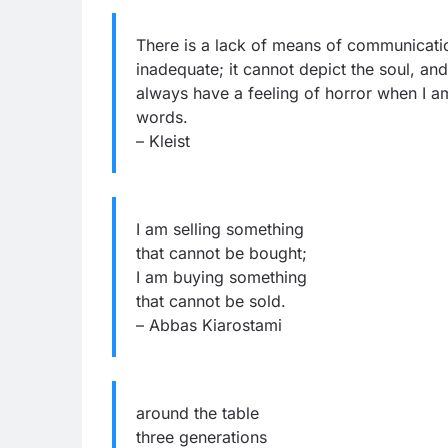
There is a lack of means of communicati
inadequate; it cannot depict the soul, a
always have a feeling of horror when I am
words.
– Kleist
I am selling something
that cannot be bought;
I am buying something
that cannot be sold.
– Abbas Kiarostami
around the table
three generations