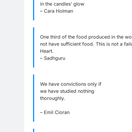
in the candles’ glow
– Cara Holman
One third of the food produced in the wo
not have sufficient food. This is not a fail
Heart.
– Sadhguru
We have convictions only if
we have studied nothing
thoroughly.
– Emil Cioran