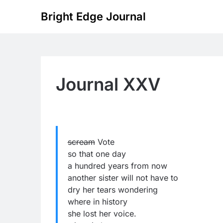
Skip
Bright Edge Journal
to
content
Journal XXV
scream
Vote
so that one day
a hundred years from now
another sister will not have to
dry her tears wondering
where in history
she lost her voice.