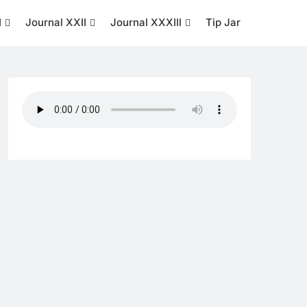
I
Journal XXII
Journal XXXIII
Tip Jar