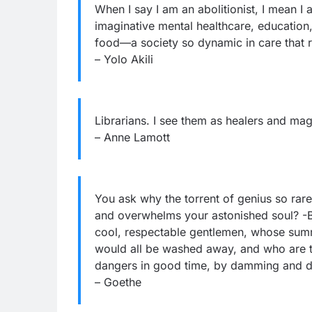
When I say I am an abolitionist, I mean I
imaginative mental healthcare, education,
food—a society so dynamic in care that r
– Yolo Akili
Librarians. I see them as healers and mag
– Anne Lamott
You ask why the torrent of genius so rare
and overwhelms your astonished soul? -Be
cool, respectable gentlemen, whose sum
would all be washed away, and who are the
dangers in good time, by damming and d
– Goethe