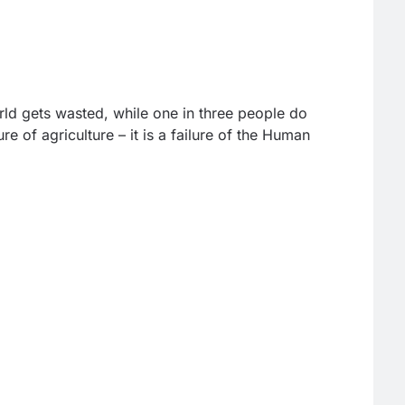
rld gets wasted, while one in three people do
ure of agriculture – it is a failure of the Human