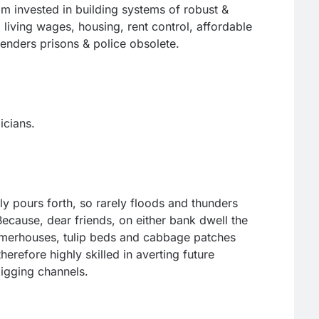
 am invested in building systems of robust &
 living wages, housing, rent control, affordable
enders prisons & police obsolete.
icians.
ly pours forth, so rarely floods and thunders
cause, dear friends, on either bank dwell the
merhouses, tulip beds and cabbage patches
refore highly skilled in averting future
igging channels.