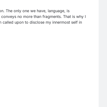
on. The only one we have, language, is
nd conveys no more than fragments. That is why I
 called upon to disclose my innermost self in