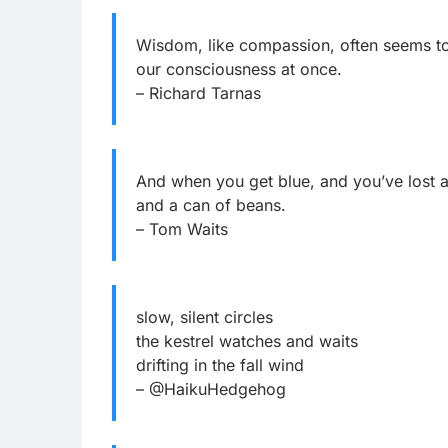
Wisdom, like compassion, often seems to r
our consciousness at once.
– Richard Tarnas
And when you get blue, and you’ve lost al
and a can of beans.
– Tom Waits
slow, silent circles
the kestrel watches and waits
drifting in the fall wind
– @HaikuHedgehog