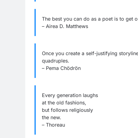
The best you can do as a poet is to get 
– Airea D. Matthews
Once you create a self-justifying storylin
quadruples.
– Pema Chödrön
Every generation laughs
at the old fashions,
but follows religiously
the new.
– Thoreau