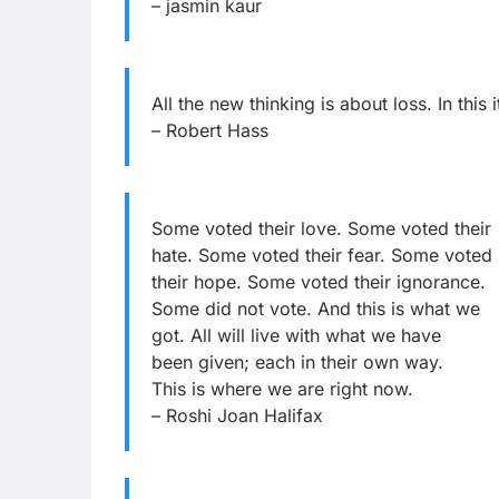
– jasmin kaur
All the new thinking is about loss. In this 
– Robert Hass
Some voted their love. Some voted their
hate. Some voted their fear. Some voted
their hope. Some voted their ignorance.
Some did not vote. And this is what we
got. All will live with what we have
been given; each in their own way.
This is where we are right now.
– Roshi Joan Halifax