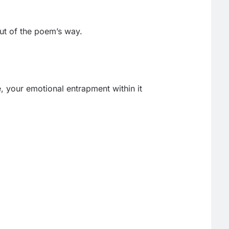
out of the poem’s way.
e, your emotional entrapment within it