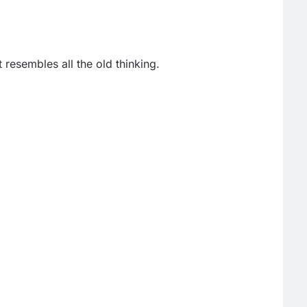
it resembles all the old thinking.