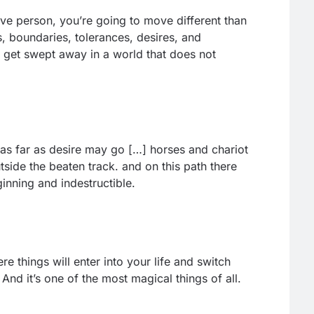
ive person, you’re going to move different than
s, boundaries, tolerances, desires, and
’ll get swept away in a world that does not
s far as desire may go […] horses and chariot
outside the beaten track. and on this path there
inning and indestructible.
 things will enter into your life and switch
And it’s one of the most magical things of all.