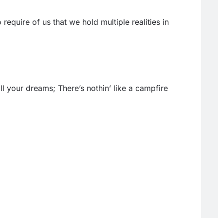
equire of us that we hold multiple realities in
l your dreams; There’s nothin’ like a campfire