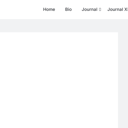
Home
Bio
Journal
Journal X