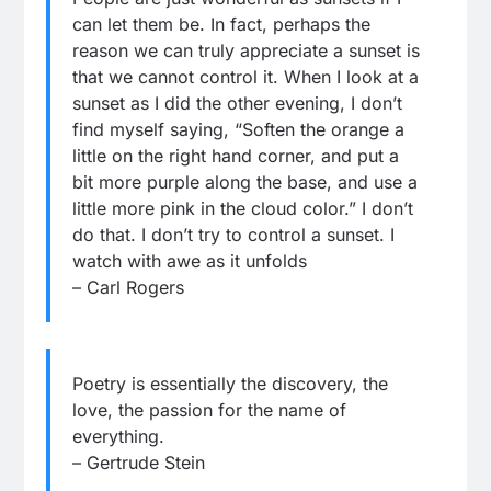
can let them be. In fact, perhaps the
reason we can truly appreciate a sunset is
that we cannot control it. When I look at a
sunset as I did the other evening, I don’t
find myself saying, “Soften the orange a
little on the right hand corner, and put a
bit more purple along the base, and use a
little more pink in the cloud color.” I don’t
do that. I don’t try to control a sunset. I
watch with awe as it unfolds
– Carl Rogers
Poetry is essentially the discovery, the
love, the passion for the name of
everything.
– Gertrude Stein