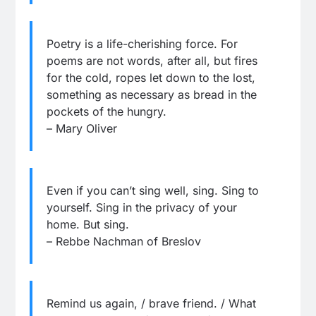
Poetry is a life-cherishing force. For
poems are not words, after all, but fires
for the cold, ropes let down to the lost,
something as necessary as bread in the
pockets of the hungry.
– Mary Oliver
Even if you can’t sing well, sing. Sing to
yourself. Sing in the privacy of your
home. But sing.
– Rebbe Nachman of Breslov
Remind us again, / brave friend. / What