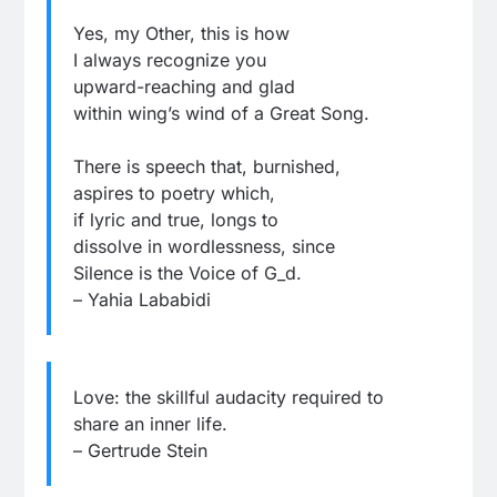
Yes, my Other, this is how
I always recognize you
upward-reaching and glad
within wing’s wind of a Great Song.
There is speech that, burnished,
aspires to poetry which,
if lyric and true, longs to
dissolve in wordlessness, since
Silence is the Voice of G_d.
– Yahia Lababidi
Love: the skillful audacity required to
share an inner life.
– Gertrude Stein