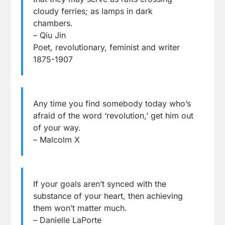
cloudy ferries; as lamps in dark
chambers.
– Qiu Jin
Poet, revolutionary, feminist and writer
1875-1907
Any time you find somebody today who’s
afraid of the word ‘revolution,’ get him out
of your way.
– Malcolm X
If your goals aren’t synced with the
substance of your heart, then achieving
them won’t matter much.
– Danielle LaPorte