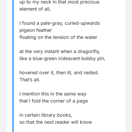
up to my neck in that most precious
element of all,
I found a pale-gray, curled-upwards
pigeon feather
floating on the tension of the water
at the very instant when a dragonfly,
like a blue-green iridescent bobby pin,
hovered over it, then lit, and rested.
That’s all.
I mention this in the same way
that I fold the corner of a page
in certain library books,
so that the next reader will know