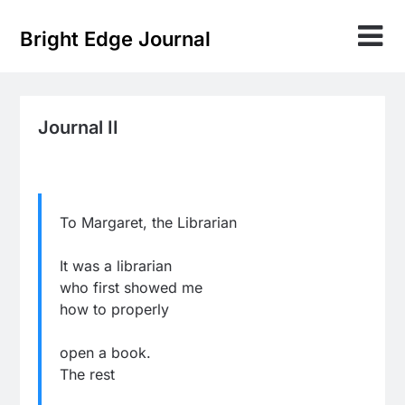
Skip
to
Bright Edge Journal
content
Journal II
To Margaret, the Librarian
It was a librarian
who first showed me
how to properly
open a book.
The rest