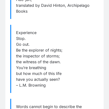
translated by David Hinton, Archipelago
Books
Experience
Stop.
Go out.
Be the explorer of nights;
the inspector of storms;
the witness of the dawn.
You’re breathing
but how much of this life
have you actually seen?
– L.M. Browning
Words cannot begin to describe the