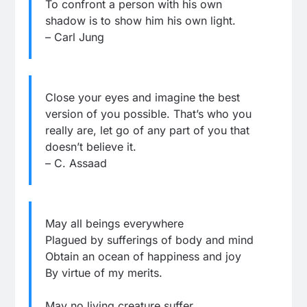
To confront a person with his own
shadow is to show him his own light.
– Carl Jung
Close your eyes and imagine the best
version of you possible. That’s who you
really are, let go of any part of you that
doesn’t believe it.
– C. Assaad
May all beings everywhere
Plagued by sufferings of body and mind
Obtain an ocean of happiness and joy
By virtue of my merits.
May no living creature suffer,