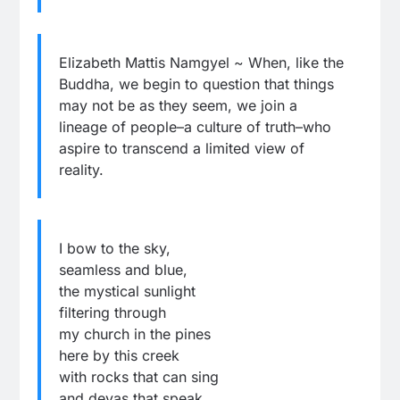
Elizabeth Mattis Namgyel ~ When, like the
Buddha, we begin to question that things
may not be as they seem, we join a
lineage of people–a culture of truth–who
aspire to transcend a limited view of
reality.
I bow to the sky,
seamless and blue,
the mystical sunlight
filtering through
my church in the pines
here by this creek
with rocks that can sing
and devas that speak