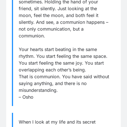
sometimes. Holding the hand of your
friend, sit silently. Just looking at the
moon, feel the moon, and both feel it
silently. And see, a communion happens –
not only communication, but a
communion.
Your hearts start beating in the same
rhythm. You start feeling the same space.
You start feeling the same joy. You start
overlapping each other’s being.
That is communion. You have said without
saying anything, and there is no
misunderstanding.
– Osho
When I look at my life and its secret