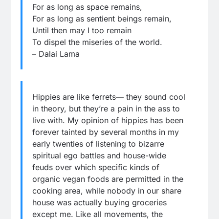
For as long as space remains,
For as long as sentient beings remain,
Until then may I too remain
To dispel the miseries of the world.
– Dalai Lama
Hippies are like ferrets— they sound cool
in theory, but they’re a pain in the ass to
live with. My opinion of hippies has been
forever tainted by several months in my
early twenties of listening to bizarre
spiritual ego battles and house-wide
feuds over which specific kinds of
organic vegan foods are permitted in the
cooking area, while nobody in our share
house was actually buying groceries
except me. Like all movements, the