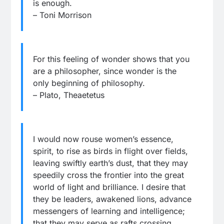
is enough.
– Toni Morrison
For this feeling of wonder shows that you
are a philosopher, since wonder is the
only beginning of philosophy.
– Plato, Theaetetus
I would now rouse women’s essence,
spirit, to rise as birds in flight over fields,
leaving swiftly earth’s dust, that they may
speedily cross the frontier into the great
world of light and brilliance. I desire that
they be leaders, awakened lions, advance
messengers of learning and intelligence;
that they may serve as rafts crossing