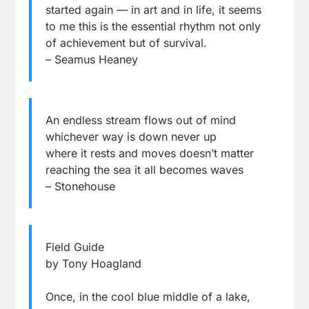
started again — in art and in life, it seems
to me this is the essential rhythm not only
of achievement but of survival.
– Seamus Heaney
An endless stream flows out of mind
whichever way is down never up
where it rests and moves doesn’t matter
reaching the sea it all becomes waves
– Stonehouse
Field Guide
by Tony Hoagland
Once, in the cool blue middle of a lake,