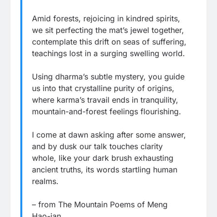
Amid forests, rejoicing in kindred spirits,
we sit perfecting the mat’s jewel together,
contemplate this drift on seas of suffering,
teachings lost in a surging swelling world.
Using dharma’s subtle mystery, you guide
us into that crystalline purity of origins,
where karma’s travail ends in tranquility,
mountain-and-forest feelings flourishing.
I come at dawn asking after some answer,
and by dusk our talk touches clarity
whole, like your dark brush exhausting
ancient truths, its words startling human
realms.
– from The Mountain Poems of Meng
Hao-jan,