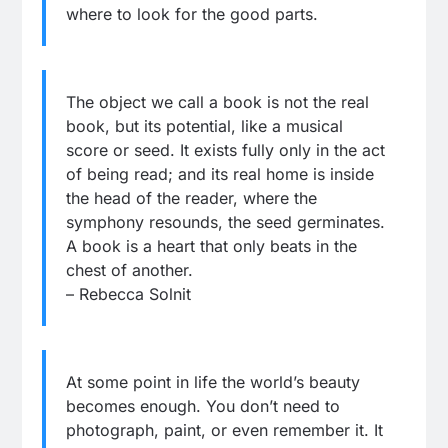
where to look for the good parts.
The object we call a book is not the real
book, but its potential, like a musical
score or seed. It exists fully only in the act
of being read; and its real home is inside
the head of the reader, where the
symphony resounds, the seed germinates.
A book is a heart that only beats in the
chest of another.
– Rebecca Solnit
At some point in life the world’s beauty
becomes enough. You don’t need to
photograph, paint, or even remember it. It