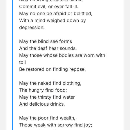
Commit evil, or ever fall ill.
May no one be afraid or belittled,
With a mind weighed down by
depression.
May the blind see forms
And the deaf hear sounds,
May those whose bodies are worn with
toil
Be restored on finding repose.
May the naked find clothing,
The hungry find food;
May the thirsty find water
And delicious drinks.
May the poor find wealth,
Those weak with sorrow find joy;