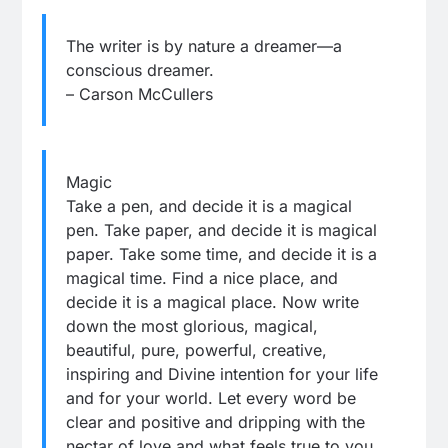
The writer is by nature a dreamer—a
conscious dreamer.
– Carson McCullers
Magic
Take a pen, and decide it is a magical
pen. Take paper, and decide it is magical
paper. Take some time, and decide it is a
magical time. Find a nice place, and
decide it is a magical place. Now write
down the most glorious, magical,
beautiful, pure, powerful, creative,
inspiring and Divine intention for your life
and for your world. Let every word be
clear and positive and dripping with the
nectar of love and what feels true to you.