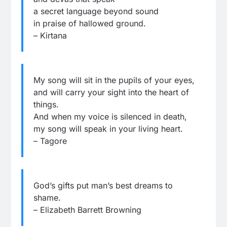
a secret language beyond sound
in praise of hallowed ground.
– Kirtana
My song will sit in the pupils of your eyes,
and will carry your sight into the heart of
things.
And when my voice is silenced in death,
my song will speak in your living heart.
– Tagore
God’s gifts put man’s best dreams to
shame.
– Elizabeth Barrett Browning