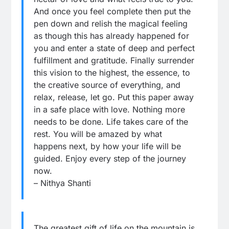
And once you feel complete then put the
pen down and relish the magical feeling
as though this has already happened for
you and enter a state of deep and perfect
fulfillment and gratitude. Finally surrender
this vision to the highest, the essence, to
the creative source of everything, and
relax, release, let go. Put this paper away
in a safe place with love. Nothing more
needs to be done. Life takes care of the
rest. You will be amazed by what
happens next, by how your life will be
guided. Enjoy every step of the journey
now.
– Nithya Shanti
The greatest gift of life on the mountain is