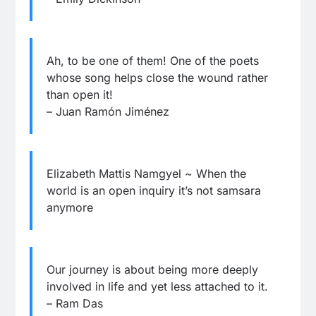
Ah, to be one of them! One of the poets
whose song helps close the wound rather
than open it!
– Juan Ramón Jiménez
Elizabeth Mattis Namgyel ~ When the
world is an open inquiry it’s not samsara
anymore
Our journey is about being more deeply
involved in life and yet less attached to it.
– Ram Das