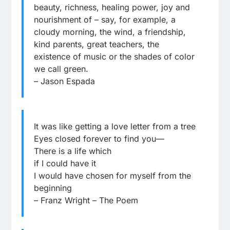
beauty, richness, healing power, joy and
nourishment of – say, for example, a
cloudy morning, the wind, a friendship,
kind parents, great teachers, the
existence of music or the shades of color
we call green.
– Jason Espada
It was like getting a love letter from a tree
Eyes closed forever to find you—
There is a life which
if I could have it
I would have chosen for myself from the
beginning
– Franz Wright – The Poem