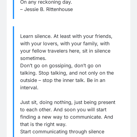
On any reckoning day.
– Jessie B. Rittenhouse
Learn silence. At least with your friends,
with your lovers, with your family, with
your fellow travelers here, sit in silence
sometimes.
Don’t go on gossiping, don’t go on
talking. Stop talking, and not only on the
outside – stop the inner talk. Be in an
interval.
Just sit, doing nothing, just being present
to each other. And soon you will start
finding a new way to communicate. And
that is the right way.
Start communicating through silence