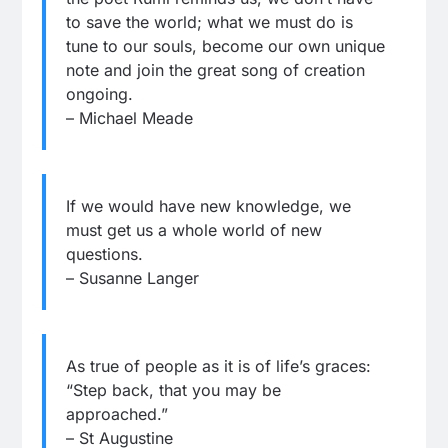
to save the world; what we must do is
tune to our souls, become our own unique
note and join the great song of creation
ongoing.
– Michael Meade
If we would have new knowledge, we
must get us a whole world of new
questions.
– Susanne Langer
As true of people as it is of life’s graces:
“Step back, that you may be
approached.”
– St Augustine