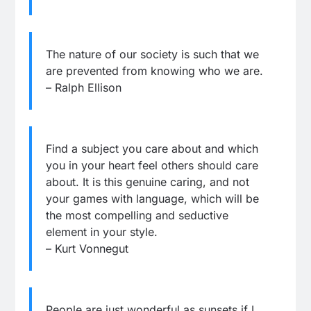
The nature of our society is such that we
are prevented from knowing who we are.
– Ralph Ellison
Find a subject you care about and which
you in your heart feel others should care
about. It is this genuine caring, and not
your games with language, which will be
the most compelling and seductive
element in your style.
– Kurt Vonnegut
People are just wonderful as sunsets if I