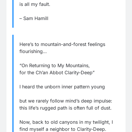
is all my fault.
– Sam Hamill
Here’s to mountain-and-forest feelings
flourishing…
“On Returning to My Mountains,
for the Ch’an Abbot Clarity-Deep”
I heard the unborn inner pattern young
but we rarely follow mind’s deep impulse:
this life’s rugged path is often full of dust.
Now, back to old canyons in my twilight, I
find myself a neighbor to Clarity-Deep.