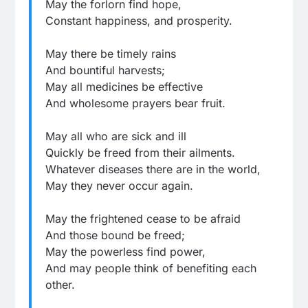
May the forlorn find hope,
Constant happiness, and prosperity.
May there be timely rains
And bountiful harvests;
May all medicines be effective
And wholesome prayers bear fruit.
May all who are sick and ill
Quickly be freed from their ailments.
Whatever diseases there are in the world,
May they never occur again.
May the frightened cease to be afraid
And those bound be freed;
May the powerless find power,
And may people think of benefiting each
other.