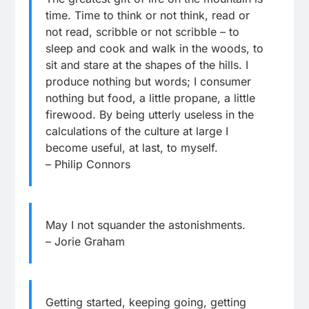
time. Time to think or not think, read or
not read, scribble or not scribble – to
sleep and cook and walk in the woods, to
sit and stare at the shapes of the hills. I
produce nothing but words; I consumer
nothing but food, a little propane, a little
firewood. By being utterly useless in the
calculations of the culture at large I
become useful, at last, to myself.
– Philip Connors
May I not squander the astonishments.
– Jorie Graham
Getting started, keeping going, getting