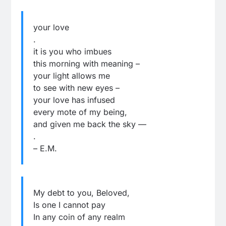
your love
.
it is you who imbues
this morning with meaning –
your light allows me
to see with new eyes –
your love has infused
every mote of my being,
and given me back the sky —
.
– E.M.
My debt to you, Beloved,
Is one I cannot pay
In any coin of any realm