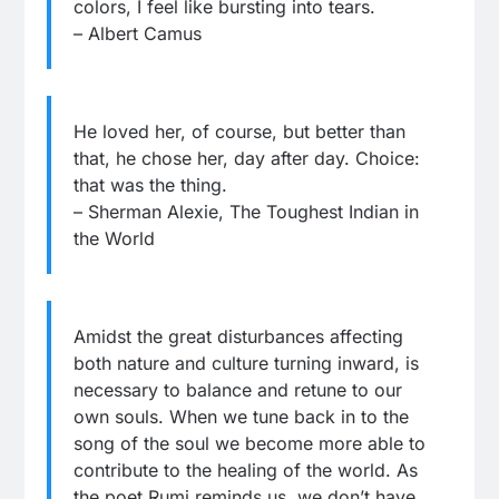
colors, I feel like bursting into tears.
– Albert Camus
He loved her, of course, but better than
that, he chose her, day after day. Choice:
that was the thing.
– Sherman Alexie, The Toughest Indian in
the World
Amidst the great disturbances affecting
both nature and culture turning inward, is
necessary to balance and retune to our
own souls. When we tune back in to the
song of the soul we become more able to
contribute to the healing of the world. As
the poet Rumi reminds us, we don’t have