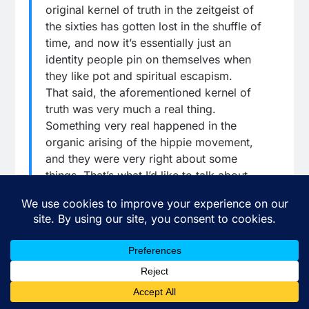
original kernel of truth in the zeitgeist of
the sixties has gotten lost in the shuffle of
time, and now it’s essentially just an
identity people pin on themselves when
they like pot and spiritual escapism.
That said, the aforementioned kernel of
truth was very much a real thing.
Something very real happened in the
organic arising of the hippie movement,
and they were very right about some
things. That’s what I’d like to talk about
here with you today, dear reader. I’d like
to take a brief pause from making fun of
the Washington Post and talking about
what a ridiculous turd waffle Wolf Blitzer
is and give myself permission here to kind
of zoom out and talk about what all these
political fireworks look like from a bigger-
picture perspective as I see them.