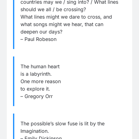
countries may we / sing into? / What lines
should we all / be crossing?
What lines might we dare to cross, and
what songs might we hear, that can
deepen our days?
– Paul Robeson
The human heart
is a labyrinth.
One more reason
to explore it.
– Gregory Orr
The possible’s slow fuse is lit by the
Imagination.
– Emily Dickinson