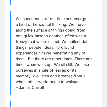
We spend most of our time and energy in
a kind of horizontal thinking. We move
along the surface of things going from
one quick base to another, often with a
frenzy that wears us out. We collect data,
things, people, ideas, “profound
experiences,” never penetrating any of
them…But there are other times. There are
times when we stop. We sit still. We lose
ourselves in a pile of leaves or its
memory. We listen and breezes from a
whole other world begin to whisper.’
– James Carroll